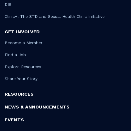
DIS
Clinic+: The STD and Sexual Health Clinic Initiative
GET INVOLVED
Become a Member
Find a Job
Explore Resources
Share Your Story
RESOURCES
NEWS & ANNOUNCEMENTS
EVENTS