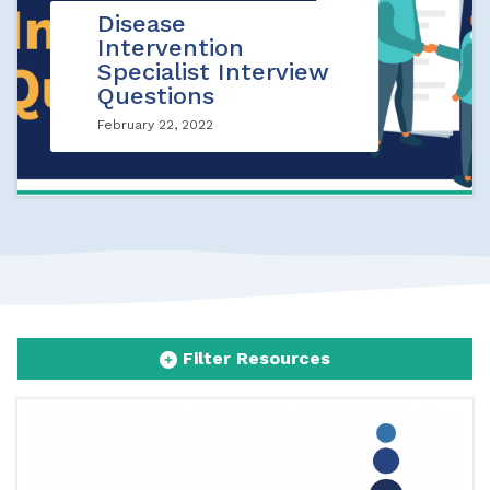
Disease
Intervention
Specialist Interview
Questions
February 22, 2022
Filter Resources