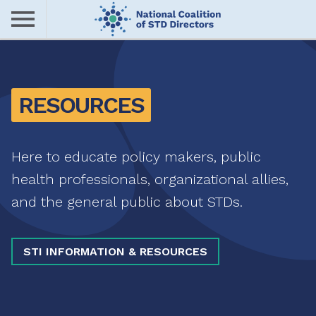
Skip
to
main
Me
content
nu
RESOURCES
Here to educate policy makers, public
health professionals, organizational allies,
and the general public about STDs.
STI INFORMATION & RESOURCES