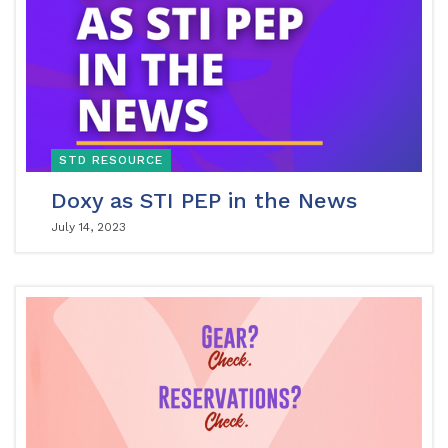
STD RESOURCE
Doxy as STI PEP in the News
July 14, 2023