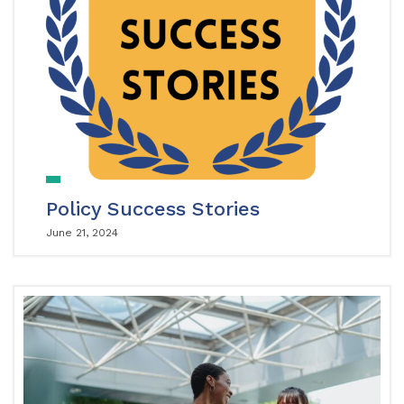
Policy Success Stories
June 21, 2024