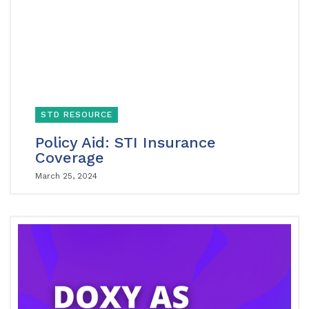
STD RESOURCE
Policy Aid: STI Insurance
Coverage
March 25, 2024