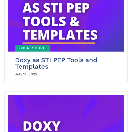
STD RESOURCE
Doxy as STI PEP Tools and
Templates
July 14, 2023