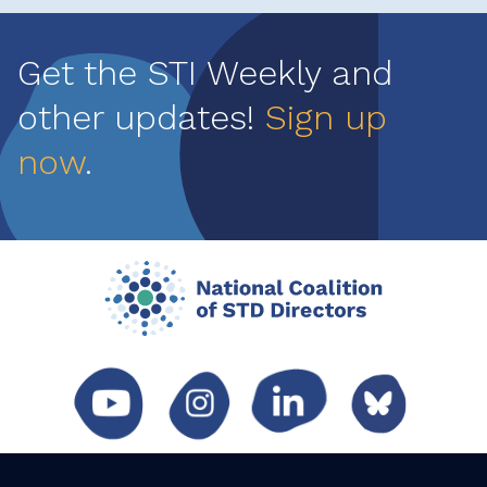
Get the STI Weekly and
other updates!
Sign up
now
.