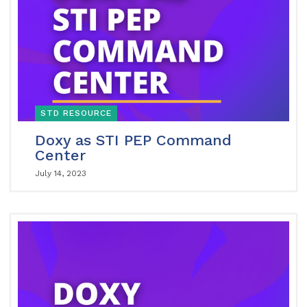
STD RESOURCE
Doxy as STI PEP Command
Center
July 14, 2023