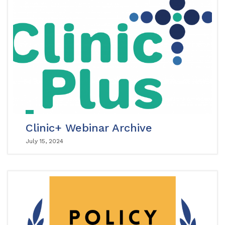
Clinic+ Webinar Archive
July 15, 2024