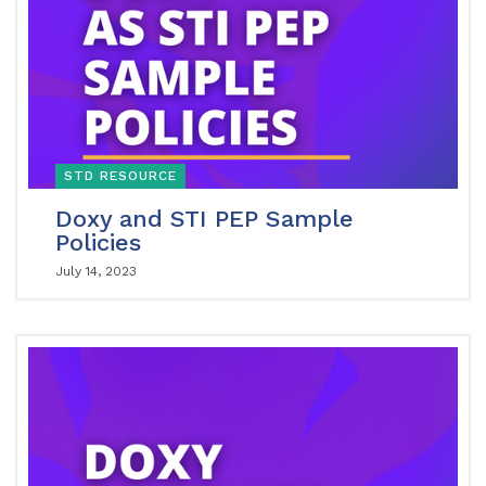
STD RESOURCE
Doxy and STI PEP Sample
Policies
July 14, 2023