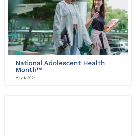
National Adolescent Health
Month™
May 1, 2024