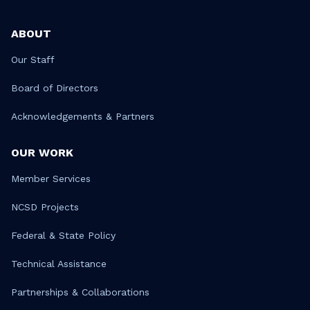
ABOUT
Our Staff
Board of Directors
Acknowledgements & Partners
OUR WORK
Member Services
NCSD Projects
Federal & State Policy
Technical Assistance
Partnerships & Collaborations