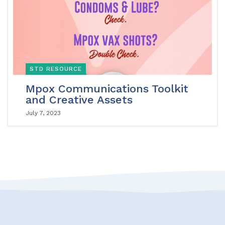
STD RESOURCE
Mpox Communications Toolkit
and Creative Assets
July 7, 2023