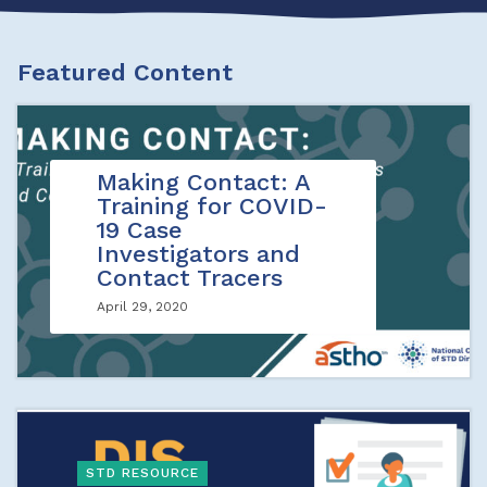
Featured Content
Making Contact: A
Training for COVID-
19 Case
Investigators and
Contact Tracers
April 29, 2020
STD RESOURCE