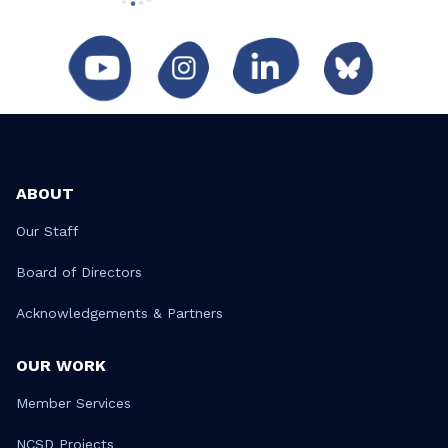
ABOUT
Our Staff
Board of Directors
Acknowledgements & Partners
OUR WORK
Member Services
NCSD Projects