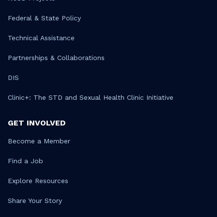
Federal & State Policy
Technical Assistance
Partnerships & Collaborations
DIS
Clinic+: The STD and Sexual Health Clinic Initiative
GET INVOLVED
Become a Member
Find a Job
Explore Resources
Share Your Story