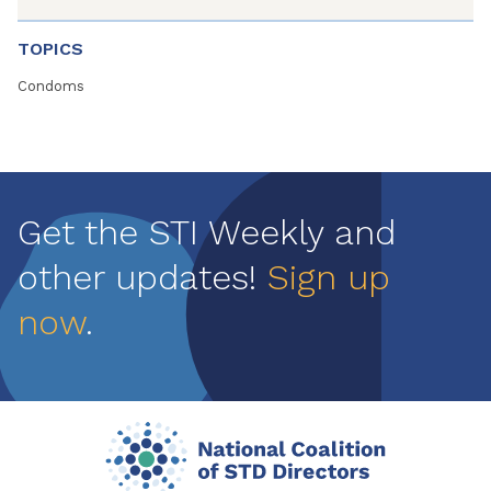
TOPICS
Condoms
Get the STI Weekly and
other updates!
Sign up
now
.