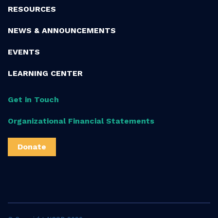
RESOURCES
NEWS & ANNOUNCEMENTS
EVENTS
LEARNING CENTER
Get in Touch
Organizational Financial Statements
Donate