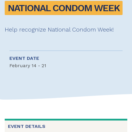
NATIONAL CONDOM WEEK
Help recognize National Condom Week!
EVENT DATE
February 14 - 21
EVENT DETAILS