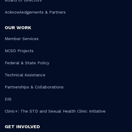
Board of Directors
Acknowledgements & Partners
OUR WORK
Member Services
NCSD Projects
Federal & State Policy
Technical Assistance
Partnerships & Collaborations
DIS
Clinic+: The STD and Sexual Health Clinic Initiative
GET INVOLVED