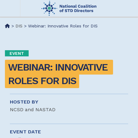
Skip
to
main
Me
>
DIS
>
Webinar: Innovative Roles for DIS
content
nu
EVENT
WEBINAR: INNOVATIVE 
ROLES FOR DIS
HOSTED BY
NCSD and NASTAD
EVENT DATE