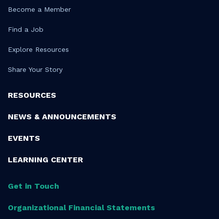
Become a Member
Find a Job
Explore Resources
Share Your Story
RESOURCES
NEWS & ANNOUNCEMENTS
EVENTS
LEARNING CENTER
Get in Touch
Organizational Financial Statements