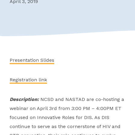
April 3, 2019
Presentation Slides
Registration link
Description:
NCSD and NASTAD are co-hosting a
webinar on April 3rd from 3:00 PM – 4:00PM ET
focused on Innovative Roles for DIS. As DIS
continue to serve as the cornerstone of HIV and