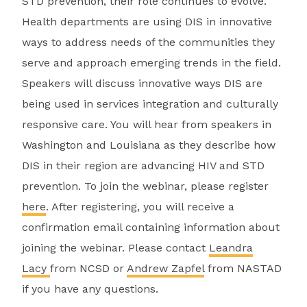
STD prevention, their role continues to evolve.
Health departments are using DIS in innovative
ways to address needs of the communities they
serve and approach emerging trends in the field.
Speakers will discuss innovative ways DIS are
being used in services integration and culturally
responsive care. You will hear from speakers in
Washington and Louisiana as they describe how
DIS in their region are advancing HIV and STD
prevention. To join the webinar, please register
here
. After registering, you will receive a
confirmation email containing information about
joining the webinar. Please contact
Leandra
Lacy
from NCSD or
Andrew Zapfel
from NASTAD
if you have any questions.