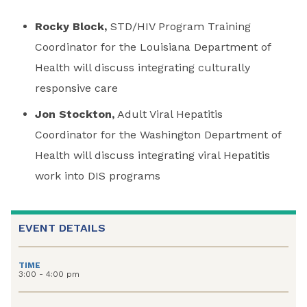
Rocky Block,
STD/HIV Program Training
Coordinator for the Louisiana Department of
Health will discuss integrating culturally
responsive care
Jon Stockton,
Adult Viral Hepatitis
Coordinator for the Washington Department of
Health will discuss integrating viral Hepatitis
work into DIS programs
EVENT DETAILS
TIME
3:00 - 4:00 pm