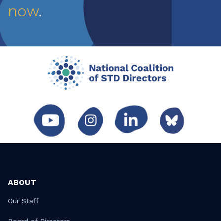
now
.
ABOUT
Our Staff