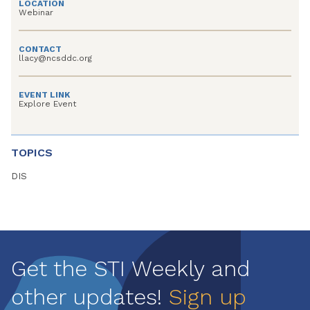
LOCATION
Webinar
CONTACT
llacy@ncsddc.org
EVENT LINK
Explore Event
TOPICS
DIS
Get the STI Weekly and
other updates!
Sign up