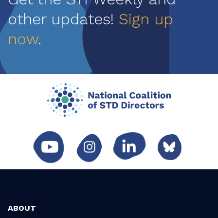
other updates!
Sign up
now
.
ABOUT