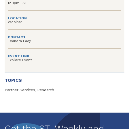
12-1pm EST
LOCATION
Webinar
CONTACT
Leandra Lacy
EVENT LINK
Explore Event
TOPICS
Partner Services, Research
Get the STI Weekly and