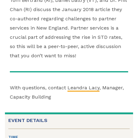
Tom Bertrand (RI), Daniel Daltry (VT), and Dr. Phil
Chan (RI) discuss the January 2018 article they
co-authored regarding challenges to partner
services in New England. Partner services is a
crucial part of addressing the rise in STD rates,
so this will be a peer-to-peer, active discussion
that you don’t want to miss!
With questions, contact
Leandra Lacy
, Manager,
Capacity Building
EVENT DETAILS
TIME