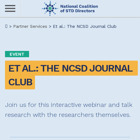
Skip
to
main
Me
>
Partner Services
>
Et al.: The NCSD Journal Club
content
nu
EVENT
ET AL.: THE NCSD JOURNAL 
CLUB
Join us for this interactive webinar and talk
research with the researchers themselves.