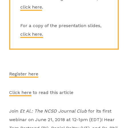
click here
.
For a copy of the presentation slides,
click here.
Register here
Click here
to read this article
Join
Et Al.: The NCSD Journal Club
for its first
webinar on June 21, 2018 at 12-1pm (EDT)! Hear