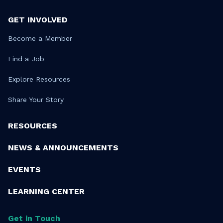
GET INVOLVED
Become a Member
Find a Job
Explore Resources
Share Your Story
RESOURCES
NEWS & ANNOUNCEMENTS
EVENTS
LEARNING CENTER
Get in Touch