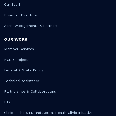
Our Staff
Board of Directors
Acknowledgements & Partners
OUR WORK
Member Services
NCSD Projects
Federal & State Policy
Technical Assistance
Partnerships & Collaborations
DIS
Clinic+: The STD and Sexual Health Clinic Initiative