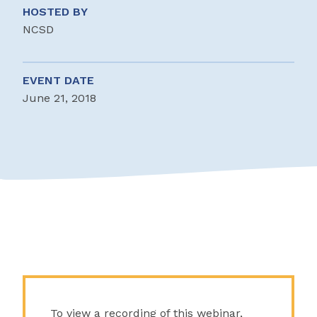
HOSTED BY
NCSD
EVENT DATE
June 21, 2018
To view a recording of this webinar,